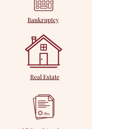
Bankruptcy
Real Estate