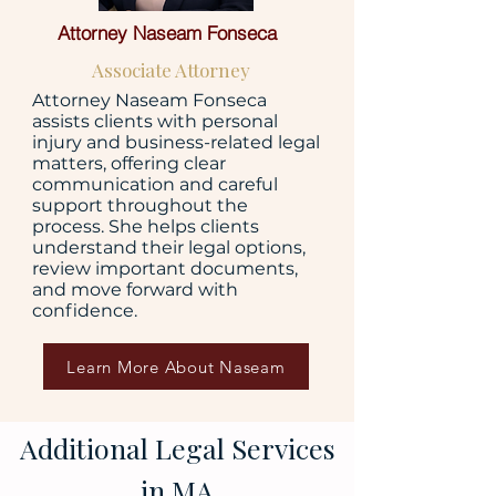
Attorney Naseam Fonseca
Associate Attorney
Attorney Naseam Fonseca
assists clients with personal
injury and business-related legal
matters, offering clear
communication and careful
support throughout the
process. She helps clients
understand their legal options,
review important documents,
and move forward with
confidence.
Learn More About Naseam
Additional Legal Services
in MA