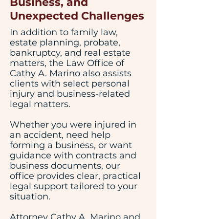
Business, and
Unexpected Challenges
In addition to family law,
estate planning, probate,
bankruptcy, and real estate
matters, the Law Office of
Cathy A. Marino also assists
clients with select personal
injury and business-related
legal matters.
Whether you were injured in
an accident, need help
forming a business, or want
guidance with contracts and
business documents, our
office provides clear, practical
legal support tailored to your
situation.
Attorney Cathy A. Marino and