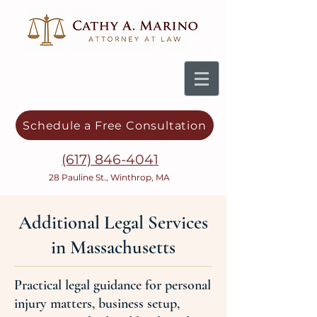
Schedule a Free Consultation
(617) 846-4041
28 Pauline St., Winthrop, MA
Additional Legal Services
in Massachusetts
Practical legal guidance for personal
injury matters, business setup,