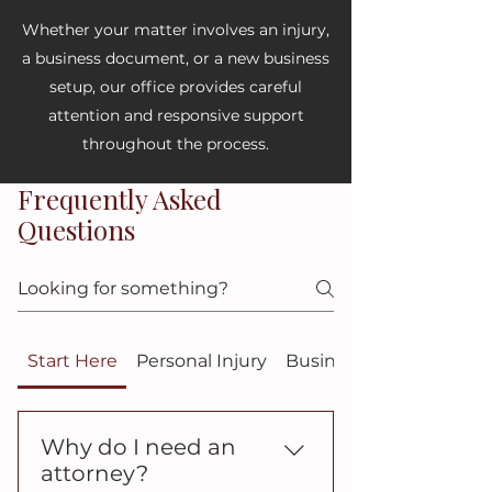
Whether your matter involves an injury,
a business document, or a new business
setup, our office provides careful
attention and responsive support
throughout the process.
Frequently Asked
Questions
Start Here
Personal Injury
Business Law
Why do I need an
attorney?