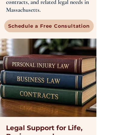
contracts, and related legal needs in
Massachusetts.
Schedule a Free Consultation
Legal Support for Life,