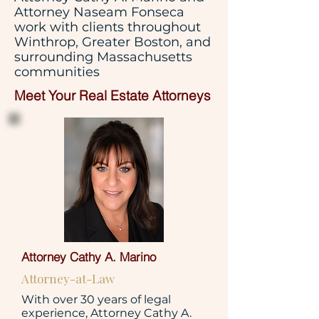
Attorney Naseam Fonseca
work with clients throughout
Winthrop, Greater Boston, and
surrounding Massachusetts
communities
Meet Your Real Estate Attorneys
Attorney Cathy A. Marino
Attorney-at-Law
With over 30 years of legal
experience, Attorney Cathy A.