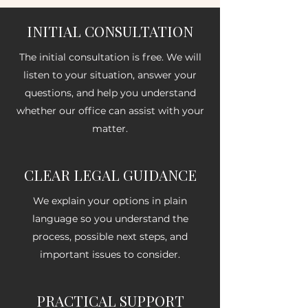
INITIAL CONSULTATION
The initial consultation is free. We will
listen to your situation, answer your
questions, and help you understand
whether our office can assist with your
matter.
CLEAR LEGAL GUIDANCE
We explain your options in plain
language so you understand the
process, possible next steps, and
important issues to consider.
PRACTICAL SUPPORT