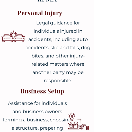
Personal Injury
Legal guidance for
individuals injured in
accidents, including auto
accidents, slip and falls, dog
bites, and other injury-
related matters where
another party may be
responsible.
Business Setup
Assistance for individuals
and business owners
forming a business, choosing
a structure, preparing