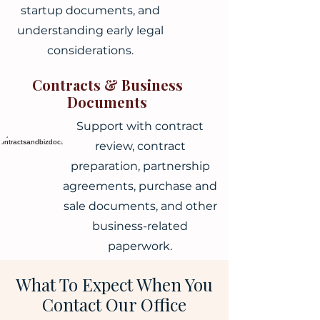
startup documents, and
understanding early legal
considerations.
Contracts & Business
Documents
Support with contract
review, contract
preparation, partnership
agreements, purchase and
sale documents, and other
business-related
paperwork.
What To Expect When You
Contact Our Office