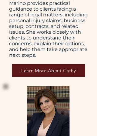
Marino provides practical
guidance to clients facing a
range of legal matters, including
personal injury claims, business
setup, contracts, and related
issues. She works closely with
clients to understand their
concerns, explain their options,
and help them take appropriate
next steps.
Learn More About Cathy